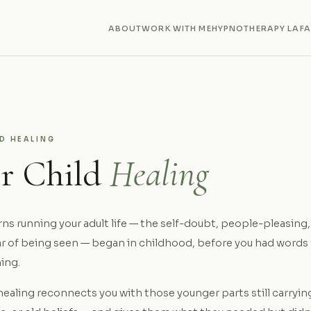
ABOUT
WORK WITH ME
HYPNOTHERAPY LA
F
LD HEALING
er Child
Healing
s running your adult life — the self-doubt, people-pleasing, 
ear of being seen — began in childhood, before you had words
ing.
healing reconnects you with those younger parts still carryin