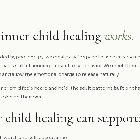
inner child healing
works.
ded hypnotherapy, we create a safe space to access early m
 parts still influencing present-day behavior. We meet them 
and allow the emotional charge to release naturally.
er child feels heard and held, the adult patterns built on th
ssolve on their own.
 child healing can support
f-worth and self-acceptance