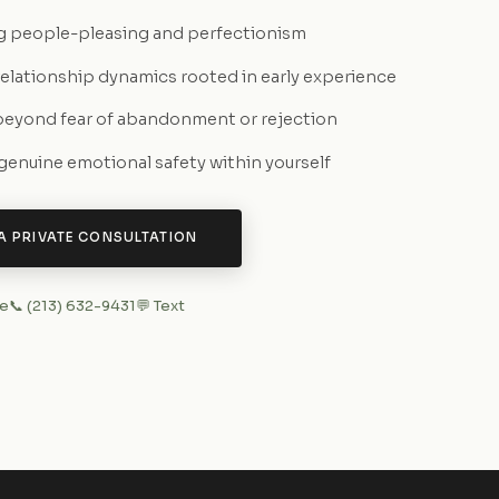
g people-pleasing and perfectionism
relationship dynamics rooted in early experience
eyond fear of abandonment or rejection
 genuine emotional safety within yourself
A PRIVATE CONSULTATION
ne
📞 (213) 632-9431
💬 Text