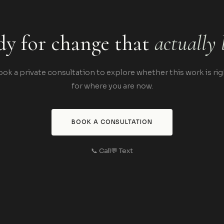
y for change that
actually 
ook a private consultation to explore whether this work is rig
for where you are now.
BOOK A CONSULTATION
📞 Call
💬 Text