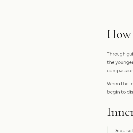
How 
Through gui
the younger
compassion 
When the inn
begin to di
Inner
Deep sel