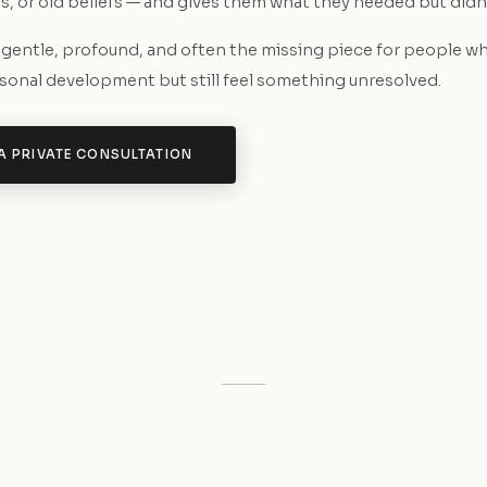
, or old beliefs — and gives them what they needed but didn'
s gentle, profound, and often the missing piece for people w
rsonal development but still feel something unresolved.
A PRIVATE CONSULTATION