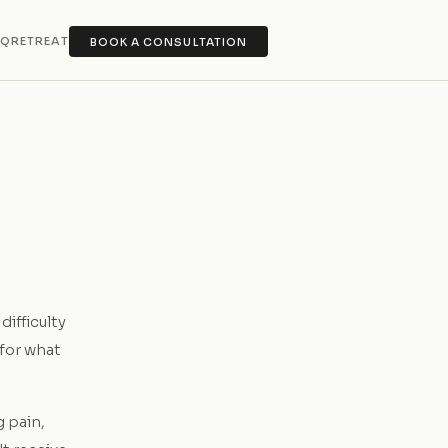
AQ
RETREAT
BOOK A CONSULTATION
difficulty
 for what
g pain,