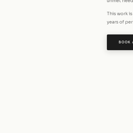
unmet needs
This work i
years of pe
BOOK 