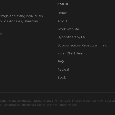
PAGES
Home
high-achieving individuals.
About
in Los Angeles, Sherman
Work With Me
11
Hypnotherapy LA
Subconscious Reprogramming
Inner Child Healing
FAQ
Retreat
Book
Hypnotherapy Los Angeles · Hypnotherapy Sherman Oaks · Hypnotherapy Van Nuys · Subcons
e Hypnotherapy · Emotional Healing · Identity Transformation