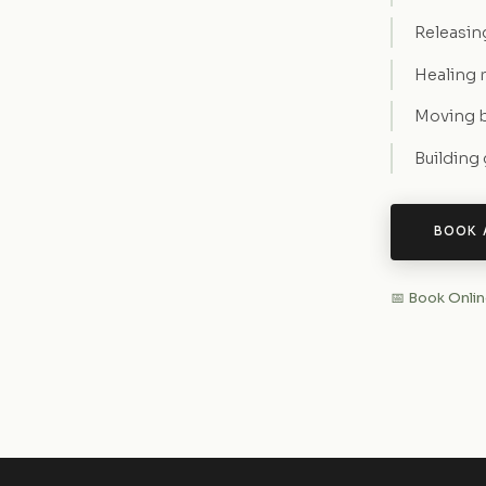
Releasin
Healing 
Moving b
Building
BOOK 
📅 Book Onli