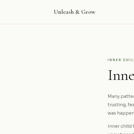
Unleash & Grow
INNER CHI
Inn
Many pattern
trusting, f
was happen
Inner child 