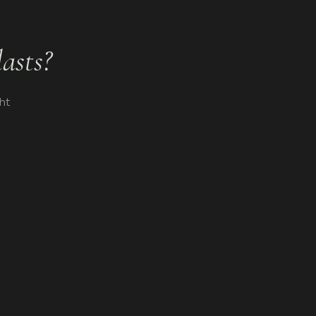
lasts?
ht