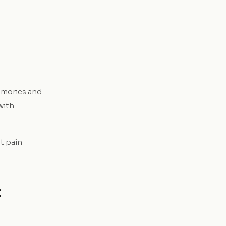
emories and
with
at pain
: