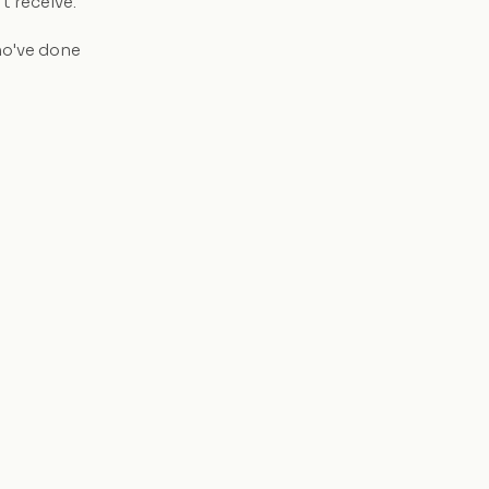
t receive.
ho've done