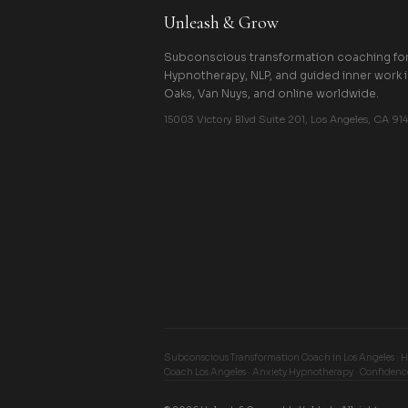
Unleash & Grow
Subconscious transformation coaching for 
Hypnotherapy, NLP, and guided inner work 
Oaks, Van Nuys, and online worldwide.
15003 Victory Blvd Suite 201, Los Angeles, CA 914
Subconscious Transformation Coach in Los Angeles · 
Coach Los Angeles · Anxiety Hypnotherapy · Confidenc