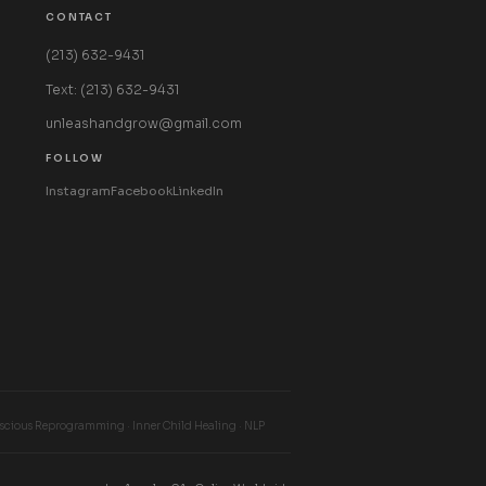
CONTACT
(213) 632-9431
Text: (213) 632-9431
unleashandgrow@gmail.com
FOLLOW
Instagram
Facebook
LinkedIn
cious Reprogramming · Inner Child Healing · NLP